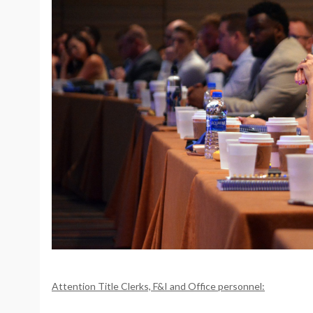
Attention Title Clerks, F&I and Office personnel: