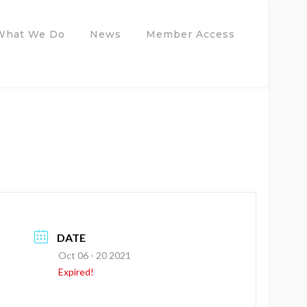
What We Do
News
Member Access
DATE
Oct 06 - 20 2021
Expired!