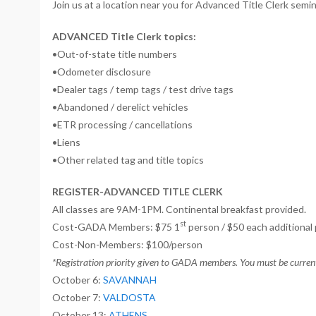
Join us at a location near you for Advanced Title Clerk semina
ADVANCED Title Clerk topics:
•Out-of-state title numbers
•Odometer disclosure
•Dealer tags / temp tags / test drive tags
•Abandoned / derelict vehicles
•ETR processing / cancellations
•Liens
•Other related tag and title topics
REGISTER-ADVANCED TITLE CLERK
All classes are 9AM-1PM. Continental breakfast provided.
st
Cost-GADA Members: $75 1
person / $50 each additional
Cost-Non-Members: $100/person
*Registration priority given to GADA members. You must be currentl
October 6:
SAVANNAH
October 7:
VALDOSTA
October 13:
ATHENS