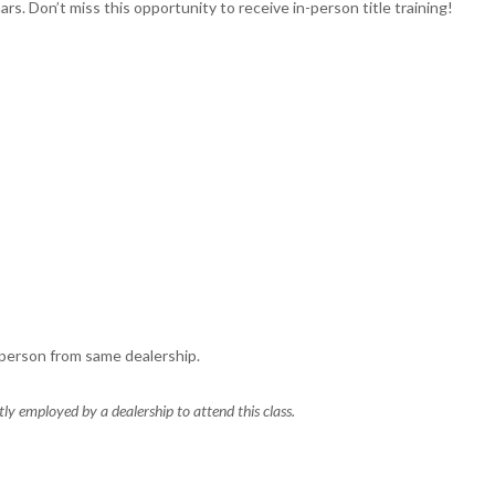
rs. Don’t miss this opportunity to receive in-person title training!
 person from same dealership.
y employed by a dealership to attend this class.