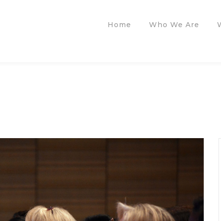
Home
Who We Are