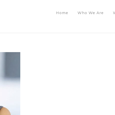
Home
Who We Are