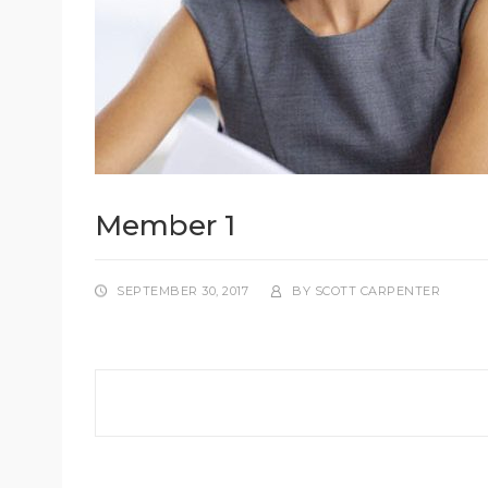
Member 1
SEPTEMBER 30, 2017
BY
SCOTT CARPENTER
Post
navigation