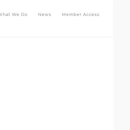
What We Do
News
Member Access