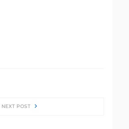
Next
NEXT POST
post: