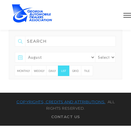
MONTHLY
WEEKLY
DAILY
LIST
GRID
TILE
COPYRIGHTS, CREDITS AND ATTRIBUTIONS.
ALL
RIGHTS RESERVED.
CONTACT US